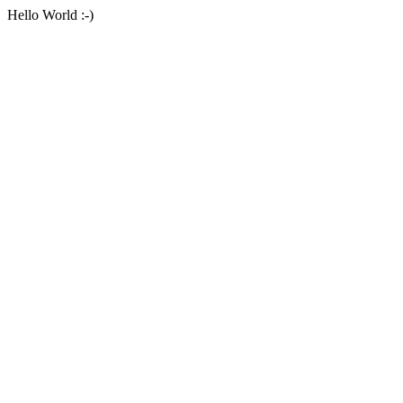
Hello World :-)