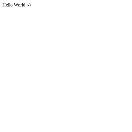
Hello World :-)