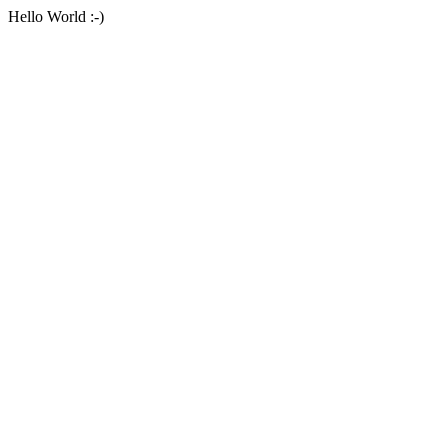
Hello World :-)