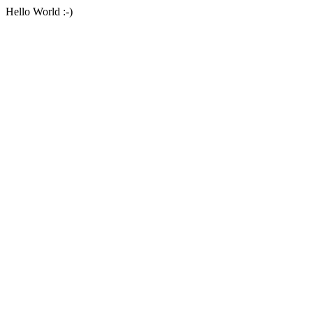
Hello World :-)