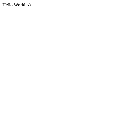
Hello World :-)