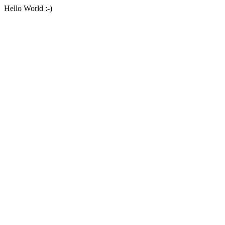
Hello World :-)