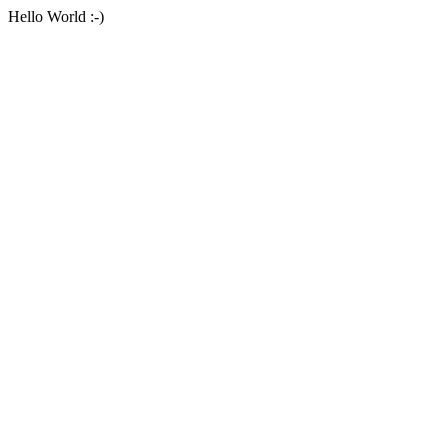
Hello World :-)