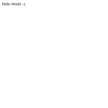
Hello World :-)