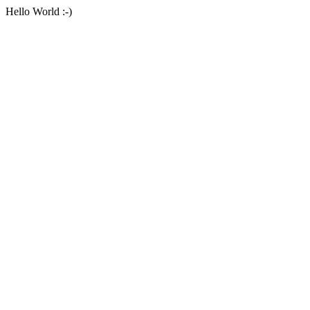
Hello World :-)